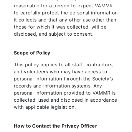
reasonable for a person to expect VAMMR
to carefully protect the personal information
it collects and that any other use other than
those for which it was collected, will be
disclosed, and subject to consent.
Scope of Policy
This policy applies to all staff, contractors,
and volunteers who may have access to
personal information through the Society’s
records and information systems. Any
personal information provided to VAMMR is
collected, used and disclosed in accordance
with applicable legislation.
How to Contact the Privacy Officer