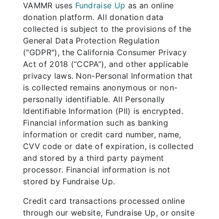
VAMMR uses
Fundraise Up
as an online
donation platform. All donation data
collected is subject to the provisions of the
General Data Protection Regulation
("GDPR"), the California Consumer Privacy
Act of 2018 (“CCPA”), and other applicable
privacy laws. Non-Personal Information that
is collected remains anonymous or non-
personally identifiable. All Personally
Identifiable Information (PII) is encrypted.
Financial information such as banking
information or credit card number, name,
CVV code or date of expiration, is collected
and stored by a third party payment
processor. Financial information is not
stored by Fundraise Up.
Credit card transactions processed online
through our website, Fundraise Up, or onsite