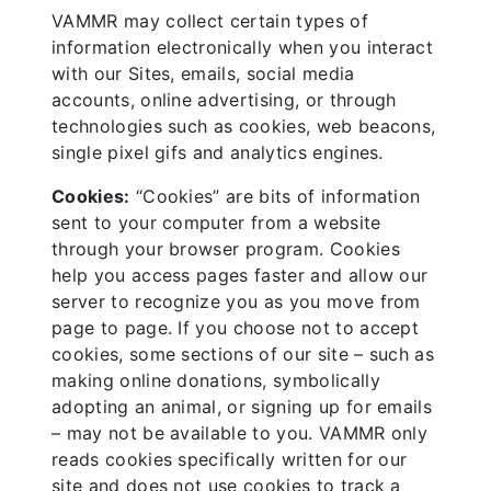
VAMMR may collect certain types of
information electronically when you interact
with our Sites, emails, social media
accounts, online advertising, or through
technologies such as cookies, web beacons,
single pixel gifs and analytics engines.
Cookies:
“Cookies” are bits of information
sent to your computer from a website
through your browser program. Cookies
help you access pages faster and allow our
server to recognize you as you move from
page to page. If you choose not to accept
cookies, some sections of our site – such as
making online donations, symbolically
adopting an animal, or signing up for emails
– may not be available to you. VAMMR only
reads cookies specifically written for our
site and does not use cookies to track a