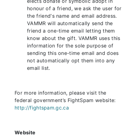
elects donate or symbolic adopt in
honour of a friend, we ask the user for
the friend's name and email address.
VAMMR will automatically send the
friend a one-time email letting them
know about the gift. VAMMR uses this
information for the sole purpose of
sending this one-time email and does
not automatically opt them into any
email list.
For more information, please visit the
federal government’s FightSpam website:
http://fightspam.gc.ca
Website