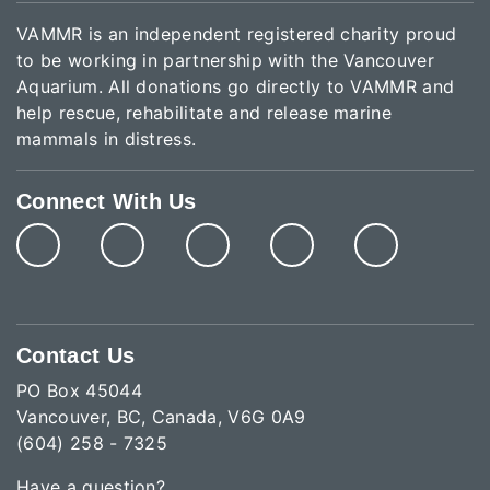
VAMMR is an independent registered charity proud
to be working in partnership with the Vancouver
Aquarium. All donations go directly to VAMMR and
help rescue, rehabilitate and release marine
mammals in distress.
Connect With Us
Contact Us
PO Box 45044
Vancouver, BC, Canada, V6G 0A9
(604) 258 - 7325
Have a question?