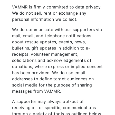
VAMMR is firmly committed to data privacy.
We do not sell, rent or exchange any
personal information we collect.
We do communicate with our supporters via
mail, email, and telephone notifications
about rescue updates, events, news,
bulletins, gift updates in addition to e-
receipts, volunteer management,
solicitations and acknowledgements of
donations, where express or implied consent
has been provided. We do use email
addresses to define target audiences on
social media for the purpose of sharing
messages from VAMMR.
A supporter may always opt-out of
receiving all, or specific, communications
through a variety of tools as outlined below.