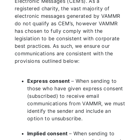
Electronic Messages (CEM’s). As a
registered charity, the vast majority of
electronic messages generated by VAMMR
do not qualify as CEM’s, however VAMMR
has chosen to fully comply with the
legislation to be consistent with corporate
best practices. As such, we ensure our
communications are consistent with the
provisions outlined below:
Express consent
– When sending to
those who have given express consent
(subscribed) to receive email
communications from VAMMR, we must
identify the sender and include an
option to unsubscribe.
Implied consent
– When sending to