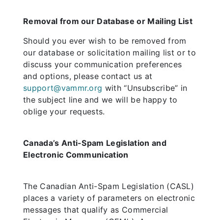
Removal from our Database or Mailing List
Should you ever wish to be removed from
our database or solicitation mailing list or to
discuss your communication preferences
and options, please contact us at
support@vammr.org
with “Unsubscribe” in
the subject line and we will be happy to
oblige your requests.
Canada’s Anti-Spam Legislation and
Electronic Communication
The Canadian Anti-Spam Legislation (CASL)
places a variety of parameters on electronic
messages that qualify as Commercial