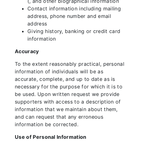
(, and other biographical information
Contact information including mailing
address, phone number and email
address
Giving history, banking or credit card
information
Accuracy
To the extent reasonably practical, personal
information of individuals will be as
accurate, complete, and up to date as is
necessary for the purpose for which it is to
be used. Upon written request we provide
supporters with access to a description of
information that we maintain about them,
and can request that any erroneous
information be corrected.
Use of Personal Information