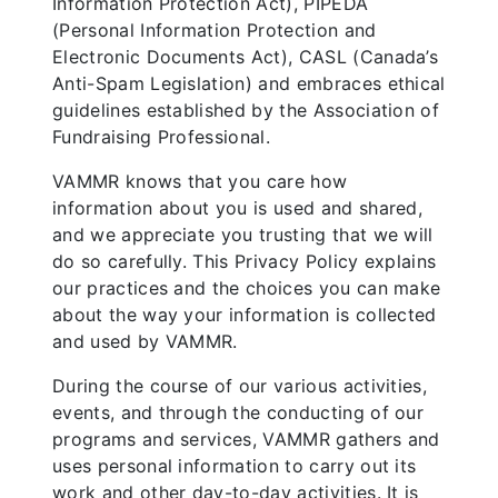
Information Protection Act), PIPEDA
(Personal Information Protection and
Electronic Documents Act), CASL (Canada’s
Anti-Spam Legislation) and embraces ethical
guidelines established by the Association of
Fundraising Professional.
VAMMR knows that you care how
information about you is used and shared,
and we appreciate you trusting that we will
do so carefully. This Privacy Policy explains
our practices and the choices you can make
about the way your information is collected
and used by VAMMR.
During the course of our various activities,
events, and through the conducting of our
programs and services, VAMMR gathers and
uses personal information to carry out its
work and other day-to-day activities. It is