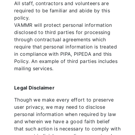
All staff, contractors and volunteers are
required to be familiar and abide by this
policy.
VAMMR will protect personal information
disclosed to third parties for processing
through contractual agreements which
require that personal information is treated
in compliance with PIPA, PIPEDA and this
Policy. An example of third parties includes
mailing services.
Legal Disclaimer
Though we make every effort to preserve
user privacy, we may need to disclose
personal information when required by law
and wherein we have a good faith belief
that such action is necessary to comply with