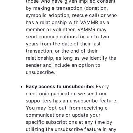
those who have given implied consent
by making a transaction (donation,
symbolic adoption, rescue call) or who
has a relationship with VAMMR as a
member or volunteer, VAMMR may
send communications for up to two
years from the date of their last
transaction, or the end of their
relationship, as long as we identify the
sender and include an option to
unsubscribe.
Easy access to unsubscribe:
Every
electronic publication we send our
supporters has an unsubscribe feature.
You may ‘opt-out’ from receiving e-
communications or update your
specific subscriptions at any time by
utilizing the unsubscribe feature in any