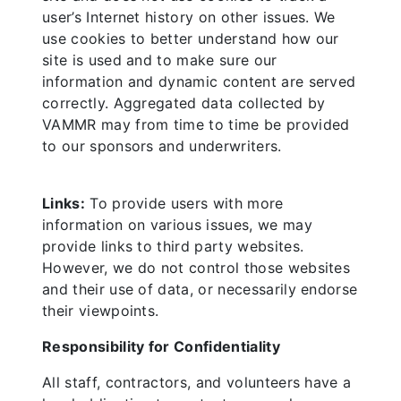
user’s Internet history on other issues. We
use cookies to better understand how our
site is used and to make sure our
information and dynamic content are served
correctly. Aggregated data collected by
VAMMR may from time to time be provided
to our sponsors and underwriters.
Links:
To provide users with more
information on various issues, we may
provide links to third party websites.
However, we do not control those websites
and their use of data, or necessarily endorse
their viewpoints.
Responsibility for Confidentiality
All staff, contractors, and volunteers have a