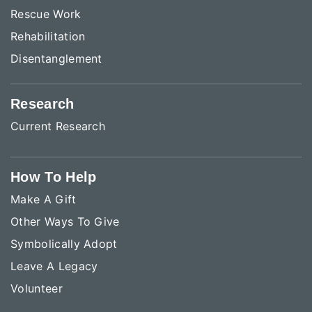
Rescue Work
Rehabilitation
Disentanglement
Research
Current Research
How To Help
Make A Gift
Other Ways To Give
Symbolically Adopt
Leave A Legacy
Volunteer