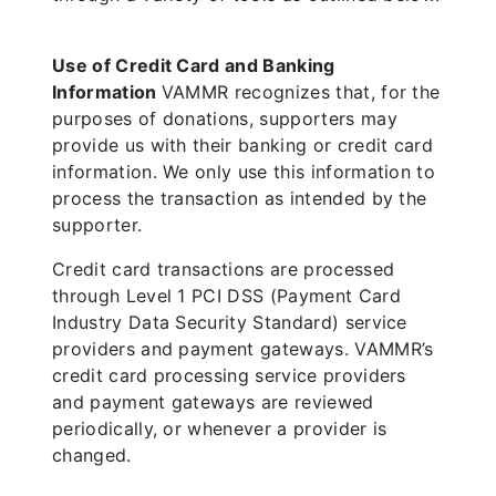
Use of Credit Card and Banking
Information
VAMMR recognizes that, for the
purposes of donations, supporters may
provide us with their banking or credit card
information. We only use this information to
process the transaction as intended by the
supporter.
Credit card transactions are processed
through Level 1 PCI DSS (Payment Card
Industry Data Security Standard) service
providers and payment gateways. VAMMR’s
credit card processing service providers
and payment gateways are reviewed
periodically, or whenever a provider is
changed.