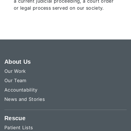
a current judicial proceeding, a court order
or legal process served on our society.
About Us
Our Work
Our Team
Accountability
News and Stories
Rescue
Patient Lists