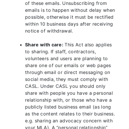
of these emails. Unsubscribing from
emails is to happen without delay when
possible, otherwise it must be rectified
within 10 business days after receiving
notice of withdrawal.
Share with care:
This Act also applies
to sharing. If staff, contractors,
volunteers and users are planning to
share one of our emails or web pages
through email or direct messaging on
social media, they must comply with
CASL. Under CASL you should only
share with people you have a personal
relationship with, or those who have a
publicly listed business email (as long
as the content relates to their business.
e.g. sharing an advocacy concern with
your MLA). A “personal relationship”