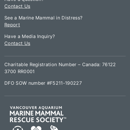
Contact Us
See a Marine Mammal in Distress?
Report
Have a Media Inquiry?
Contact Us
Charitable Registration Number – Canada: 76122
3700 RR0001
DFO SOW number #F5211-190227