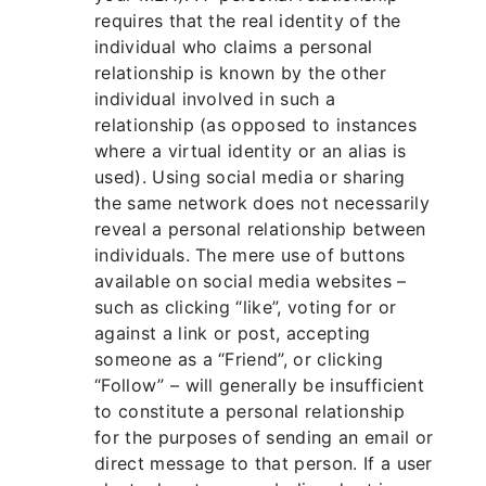
requires that the real identity of the
individual who claims a personal
relationship is known by the other
individual involved in such a
relationship (as opposed to instances
where a virtual identity or an alias is
used). Using social media or sharing
the same network does not necessarily
reveal a personal relationship between
individuals. The mere use of buttons
available on social media websites –
such as clicking “like”, voting for or
against a link or post, accepting
someone as a “Friend”, or clicking
“Follow” – will generally be insufficient
to constitute a personal relationship
for the purposes of sending an email or
direct message to that person. If a user