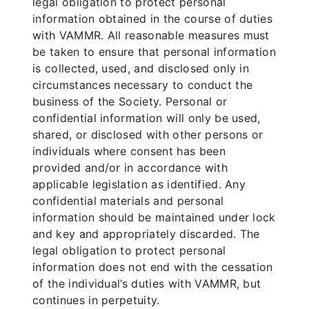
legal obligation to protect personal
information obtained in the course of duties
with VAMMR. All reasonable measures must
be taken to ensure that personal information
is collected, used, and disclosed only in
circumstances necessary to conduct the
business of the Society. Personal or
confidential information will only be used,
shared, or disclosed with other persons or
individuals where consent has been
provided and/or in accordance with
applicable legislation as identified. Any
confidential materials and personal
information should be maintained under lock
and key and appropriately discarded. The
legal obligation to protect personal
information does not end with the cessation
of the individual’s duties with VAMMR, but
continues in perpetuity.