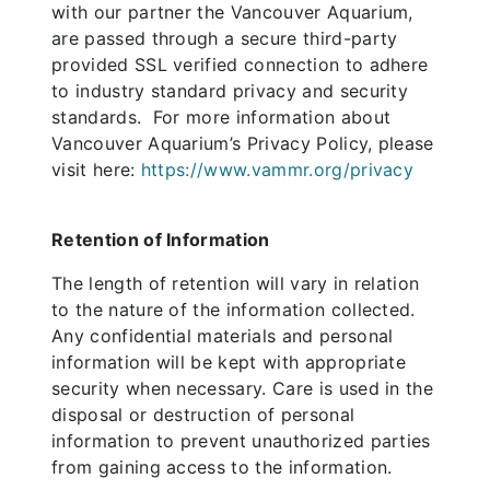
with our partner the Vancouver Aquarium,
are passed through a secure third-party
provided SSL verified connection to adhere
to industry standard privacy and security
standards. For more information about
Vancouver Aquarium’s Privacy Policy, please
visit here:
https://www.vammr.org/privacy
Retention of Information
The length of retention will vary in relation
to the nature of the information collected.
Any confidential materials and personal
information will be kept with appropriate
security when necessary. Care is used in the
disposal or destruction of personal
information to prevent unauthorized parties
from gaining access to the information.