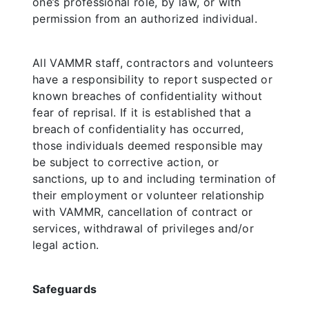
one’s professional role, by law, or with
permission from an authorized individual.
All VAMMR staff, contractors and volunteers
have a responsibility to report suspected or
known breaches of confidentiality without
fear of reprisal. If it is established that a
breach of confidentiality has occurred,
those individuals deemed responsible may
be subject to corrective action, or
sanctions, up to and including termination of
their employment or volunteer relationship
with VAMMR, cancellation of contract or
services, withdrawal of privileges and/or
legal action.
Safeguards