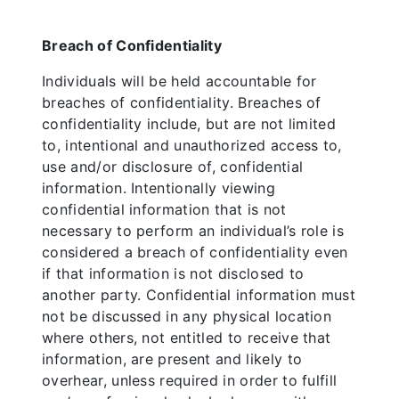
Breach of Confidentiality
Individuals will be held accountable for
breaches of confidentiality. Breaches of
confidentiality include, but are not limited
to, intentional and unauthorized access to,
use and/or disclosure of, confidential
information. Intentionally viewing
confidential information that is not
necessary to perform an individual’s role is
considered a breach of confidentiality even
if that information is not disclosed to
another party. Confidential information must
not be discussed in any physical location
where others, not entitled to receive that
information, are present and likely to
overhear, unless required in order to fulfill