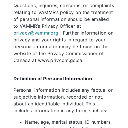
Questions, inquiries, concerns, or complaints
relating to VAMMR’s policy on the treatment
of personal information should be emailed
to VAMMR’s Privacy Officer at
privacy@vammr.org
Further information on
privacy and your rights in regard to your
personal information may be found on the
website of the Privacy Commissioner of
Canada at www.privcom.gc.ca.
Definition of Personal Information
Personal information includes any factual or
subjective information, recorded or not,
about an identifiable individual. This
includes information in any form, such as:
Name, age, marital status, ID numbers