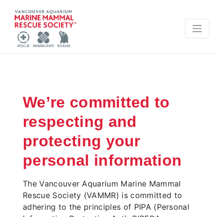
We’re committed to
respecting and
protecting your
personal information
The Vancouver Aquarium Marine Mammal
Rescue Society (VAMMR) is committed to
adhering to the principles of PIPA (Personal