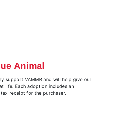
cue Animal
ly support VAMMR and will help give our
t life. Each adoption includes an
 tax receipt for the purchaser.