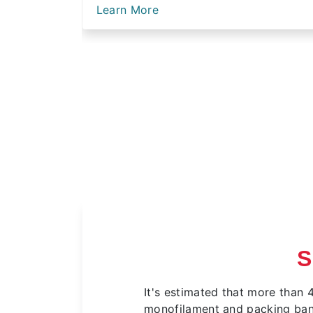
Learn More
S
It's estimated that more than 
monofilament and packing bands