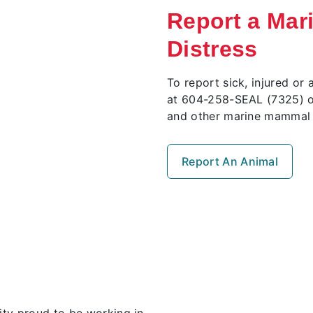
Report a Mar
Distress
To report sick, injured 
at 604-258-SEAL (7325) o
and other marine mammal 
Report An Animal
ty proud to be working in