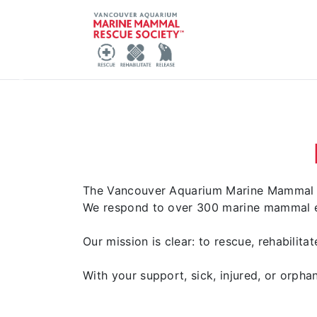
Report
Previous
The Vancouver Aquarium Marine Mammal Re
We respond to over 300 marine mammal em
Our mission is clear: to rescue, rehabilit
With your support, sick, injured, or orphan