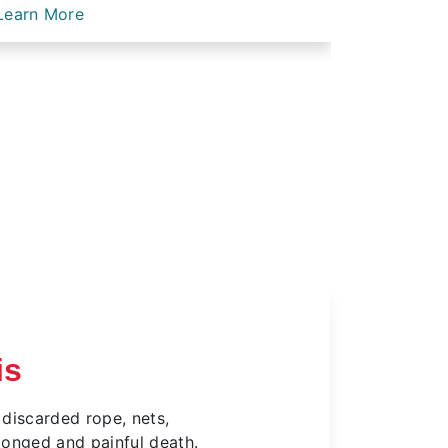
Learn More
Learn Mo
is
 discarded rope, nets,
olonged and painful death.