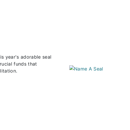
s year's adorable seal
rucial funds that
itation.