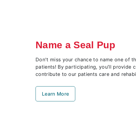
Name a Seal Pup
Don't miss your chance to name one of thi
patients! By participating, you’ll provide c
contribute to our patients care and rehabil
Learn More