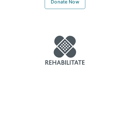
Donate Now