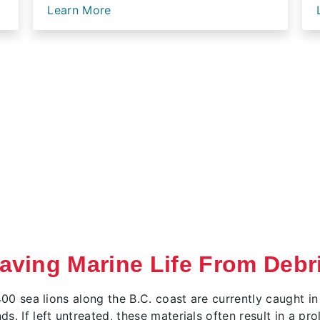
Learn More
aving Marine Life From Debr
400 sea lions along the B.C. coast are currently caught in
. If left untreated, these materials often result in a pr