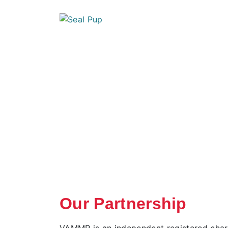
Our Partnership
VAMMR is an independent registered chari