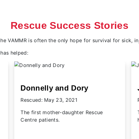
Rescue Success Stories
, the VAMMR is often the only hope for survival for sick, 
has helped:
Joey
Rescued: July 3, 2020
The sea otter pup who stole the world's
heart in 2020.