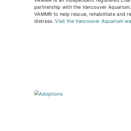
partnership with the Vancouver Aquarium.
VAMMR to help rescue, rehabilitate and r
distress.
Visit the Vancouver Aquarium we