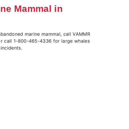
ine Mammal in
or abandoned marine mammal, call VAMMR
r call 1-800-465-4336 for large whales
incidents.