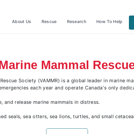
About Us
Rescue
Research
How To Help
Marine Mammal Rescu
scue Society (VAMMR) is a global leader in marine mamm
ergencies each year and operate Canada's only dedicat
ate, and release marine mammals in distress.
ed seals, sea otters, sea lions, turtles, and small cetace