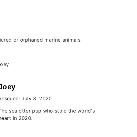
injured or orphaned marine animals.
Levi
Donne
Rescued: March 26, 2013
Rescued:
A Harbour Porpoise who beat the odds
The first
Centre pa