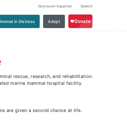
Vancouver Aquarium
Search
Animal in Distress
Adopt
Nex
e
al rescue, research, and rehabilitation.
ed marine mammal hospital facility.
ans are given a second chance at life.