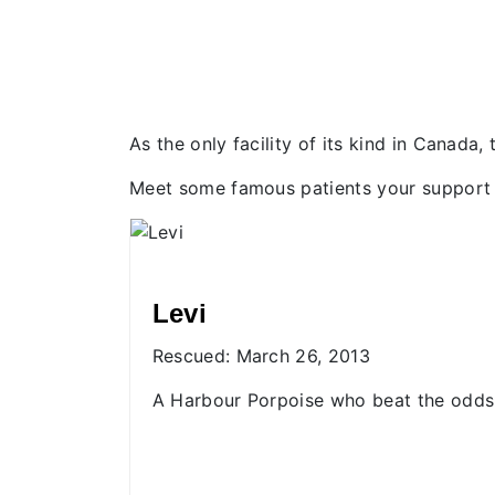
As the only facility of its kind in Canada
Meet some famous patients your support 
Donnelly and Dory
Rescued: May 23, 2021
 the odds
The first mother-daughter Rescue
Centre patients.