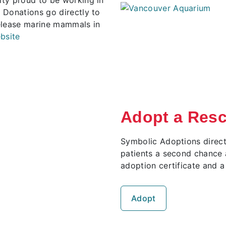
 Donations go directly to
elease marine mammals in
bsite
Adopt a Res
Symbolic Adoptions direct
patients a second chance a
adoption certificate and a
Adopt