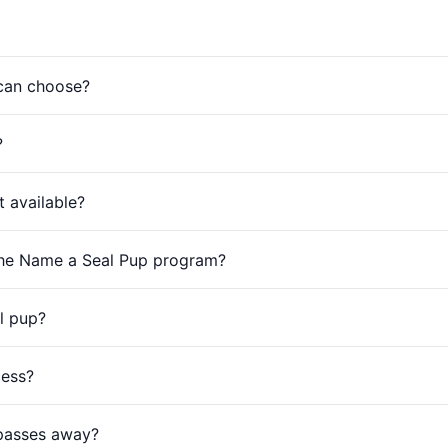
 can choose?
?
 available?
 the Name a Seal Pup program?
l pup?
cess?
 passes away?