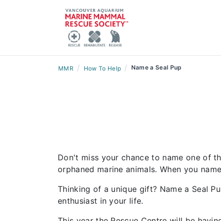
/
/
Name a Seal Pup
MMR
How To Help
Don't miss your chance to name one of this
orphaned marine animals. When you name one
Thinking of a unique gift? Name a Seal P
enthusiast in your life.
This year the Rescue Centre will be hav