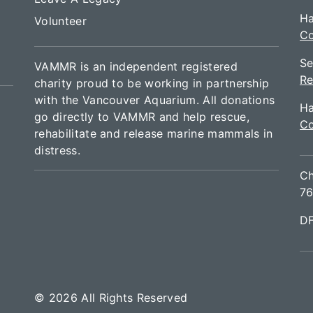
Ha
Volunteer
Co
Se
VAMMR is an independent registered
Re
charity proud to be working in partnership
with the Vancouver Aquarium. All donations
Ha
go directly to VAMMR and help rescue,
Co
rehabilitate and release marine mammals in
distress.
Ch
76
D
© 2026 All Rights Reserved