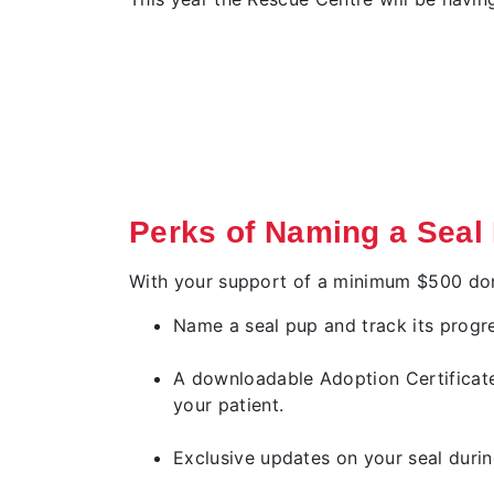
Perks of Naming a Seal
With your support of a minimum $500 dona
Name a seal pup and track its progre
A downloadable Adoption Certificat
your patient.
Exclusive updates on your seal durin