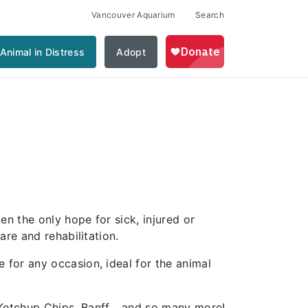
Vancouver Aquarium
Search
Animal in Distress
Adopt
n the only hope for sick, injured or
re and rehabilitation.
for any occasion, ideal for the animal
 Ketchup Chips, Banff… and so many more!