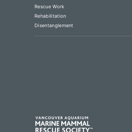
Rescue Work
Rehabilitation
Disentanglement