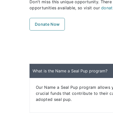
Don't miss this unique opportunity. There
opportunities available, so visit our
donat
Donate Now
What is the Name a Seal Pup program?
Our Name a Seal Pup program allows yo
crucial funds that contribute to their
adopted seal pup.