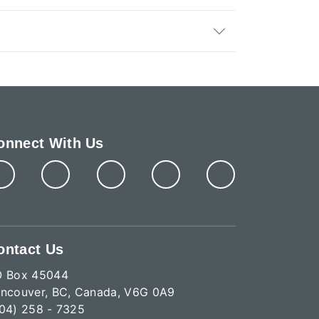
onnect With Us
ontact Us
O Box 45044
ncouver, BC, Canada, V6G 0A9
04) 258 - 7325