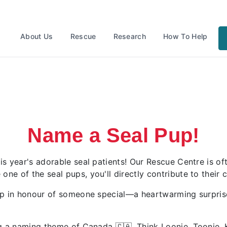
About Us
Rescue
Research
How To Help
Name a Seal Pup!
 year's adorable seal patients! Our Rescue Centre is ofte
 of the seal pups, you'll directly contribute to their ca
up in honour of someone special—a heartwarming surprise 
ing a naming theme of Canada
🇨🇦.
Think Loonie, Toonie,