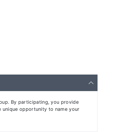
up. By participating, you provide
the unique opportunity to name your