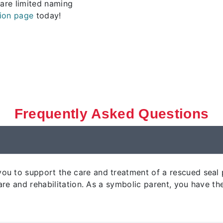
 are limited naming
ion page
today!
Frequently Asked Questions
u to support the care and treatment of a rescued seal p
 care and rehabilitation. As a symbolic parent, you have 