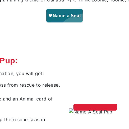
 Pup:
tion, you will get:
ss from rescue to release.
e and an Animal card of
g the rescue season.