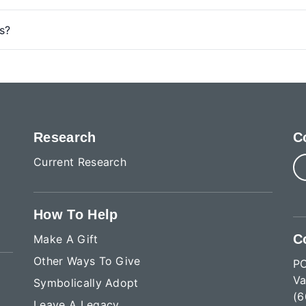
s?
Research
C
Current Research
How To Help
C
Make A Gift
Other Ways To Give
P
Va
Symbolically Adopt
(6
Leave A Legacy