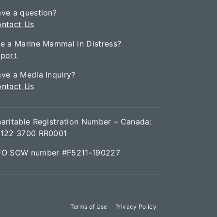
ve a question?
ntact Us
e a Marine Mammal in Distress?
port
ve a Media Inquiry?
ntact Us
aritable Registration Number – Canada:
122 3700 RR0001
FO SOW number #F5211-190227
Terms of Use
Privacy Policy