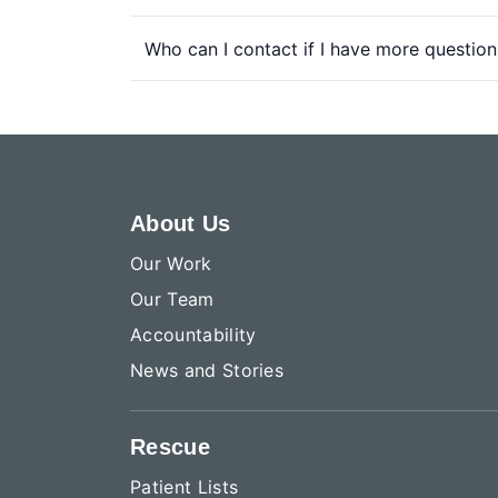
Who can I contact if I have more question
About Us
Our Work
Our Team
Accountability
News and Stories
Rescue
Patient Lists