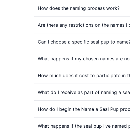
How does the naming process work?
Are there any restrictions on the names I
Can I choose a specific seal pup to name
What happens if my chosen names are not
How much does it cost to participate in
What do I receive as part of naming a sea
How do I begin the Name a Seal Pup pro
What happens if the seal pup I’ve named