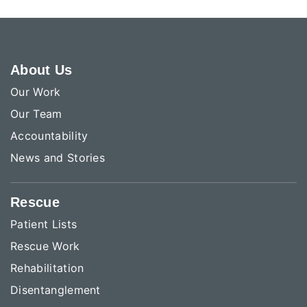
About Us
Our Work
Our Team
Accountability
News and Stories
Rescue
Patient Lists
Rescue Work
Rehabilitation
Disentanglement