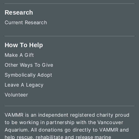
Research
Current Research
How To Help
Make A Gift
Other Ways To Give
Symbolically Adopt
Leave A Legacy
Volunteer
VAMMR is an independent registered charity proud
to be working in partnership with the Vancouver
Aquarium. All donations go directly to VAMMR and
help rescue, rehabilitate and release marine