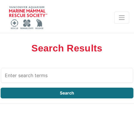
Search Results