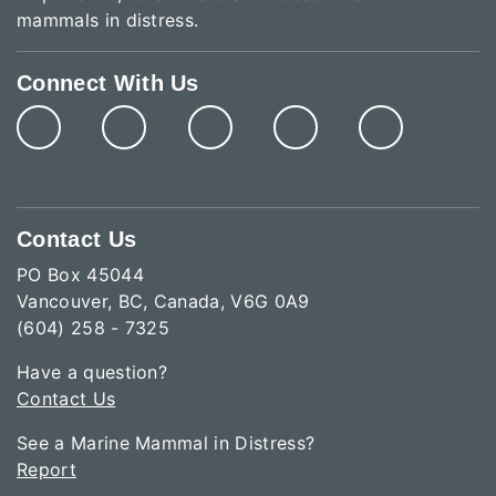
mammals in distress.
Connect With Us
Contact Us
PO Box 45044
Vancouver, BC, Canada, V6G 0A9
(604) 258 - 7325
Have a question?
Contact Us
See a Marine Mammal in Distress?
Report