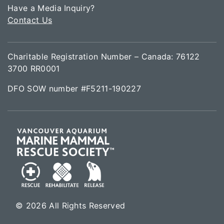
Have a Media Inquiry?
Contact Us
Charitable Registration Number – Canada: 76122
3700 RR0001
DFO SOW number #F5211-190227
© 2026 All Rights Reserved