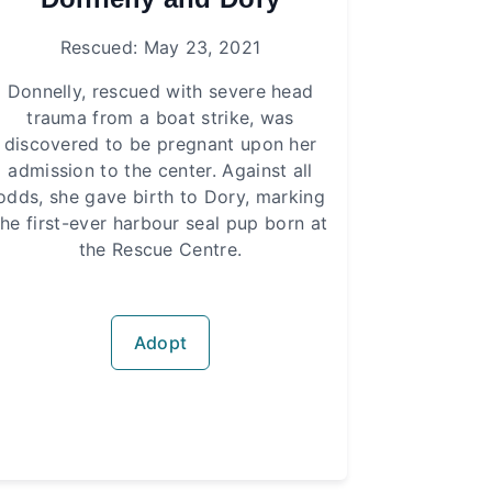
Rescued: May 23, 2021
Donnelly, rescued with severe head
trauma from a boat strike, was
discovered to be pregnant upon her
admission to the center. Against all
odds, she gave birth to Dory, marking
the first-ever harbour seal pup born at
the Rescue Centre.
Adopt