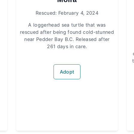
Rescued: February 4, 2024
A loggerhead sea turtle that was
rescued after being found cold-stunned
near Pedder Bay B.C. Released after
261 days in care.
Adopt