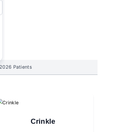
2026 Patients
Crinkle