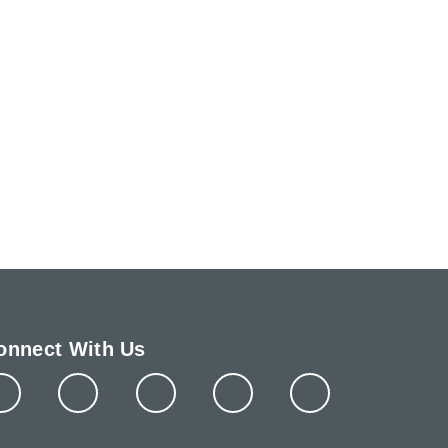
onnect With Us