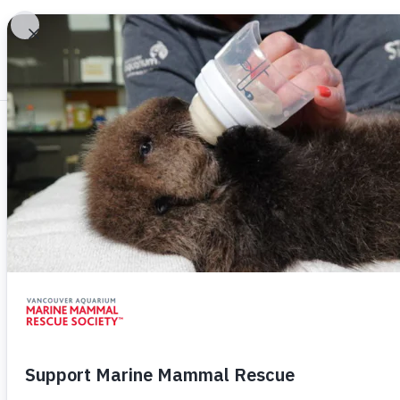
/
/
Adoptions
MMR
How To Help
Adopt A Rescue 
Symbolic Adoptions directly support Van
Mammal Rescue Society and will help give
chance at life. Adoptions also make great 
on your list!
Adoptions are $30, downloadable, and in