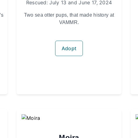
Rescued: July 13 and June 17, 2024
's
Two sea otter pups, that made history at
VAMMR.
Adopt
Moira