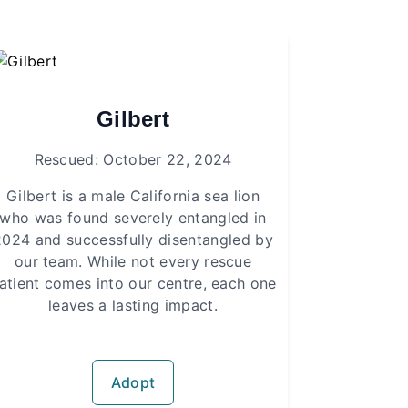
Gilbert
Rescued: October 22, 2024
Gilbert is a male California sea lion
who was found severely entangled in
2024 and successfully disentangled by
our team. While not every rescue
atient comes into our centre, each one
leaves a lasting impact.
Adopt