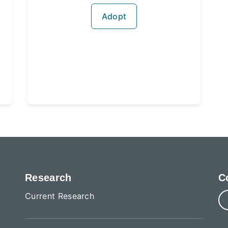
Adopt
Research
C
Current Research