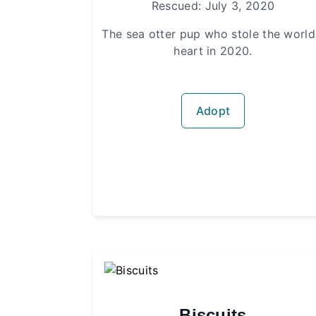
Rescued: July 3, 2020
The sea otter pup who stole the world
heart in 2020.
Adopt
Biscuits