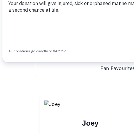
A patient fact card
An adoption certificate
A tax receipt for your purchase
Option to send an e-card to a gift re
Fan Favourite
Joey