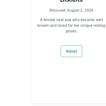
Rescued: August 2, 2024
A female seal pup who became well
known and loved for her unique resting
poses.
Adopt