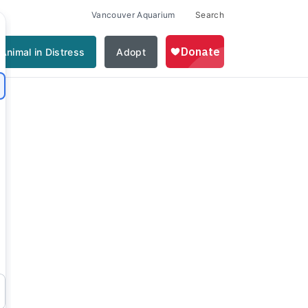
Vancouver Aquarium
Search
Animal in Distress
Adopt