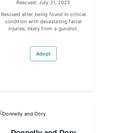
Rescued: July 21, 2025
Rescued after being found in critical
condition with devastating facial
injuries, likely from a gunshot.
Adopt
Donnelly and Dory