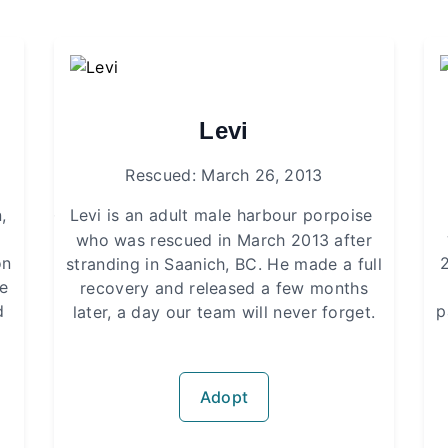
Levi
Rescued: March 26, 2013
,
·
Levi is an adult male harbour porpoise
who was rescued in March 2013 after
on
stranding in Saanich, BC. He made a full
he
recovery and released a few months
d
p
later, a day our team will never forget.
Adopt