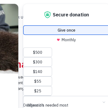
About Us
Rescue
Research
How To Help
Animal
couver Aquarium Marine
 our patients a second
gifts for any animal lover
clude: