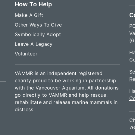
How To Help
C
Make A Gift
Other Ways To Give
P
Va
Symbolically Adopt
(6
Leave A Legacy
Ha
Volunteer
Co
Se
VAMMR is an independent registered
Re
charity proud to be working in partnership
with the Vancouver Aquarium. All donations
Ha
go directly to VAMMR and help rescue,
Co
rehabilitate and release marine mammals in
distress.
Ch
76