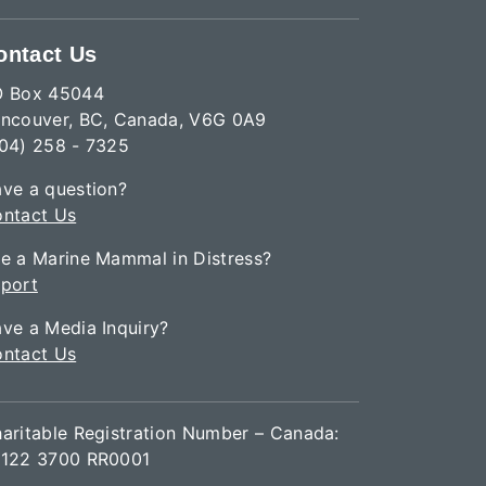
ontact Us
O Box 45044
ncouver, BC, Canada, V6G 0A9
04) 258 - 7325
ve a question?
ntact Us
e a Marine Mammal in Distress?
port
ve a Media Inquiry?
ntact Us
aritable Registration Number – Canada:
122 3700 RR0001