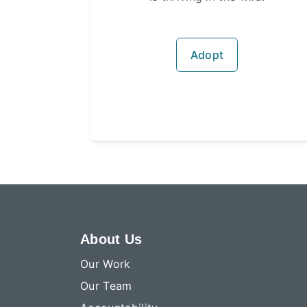
Adopt
About Us
Our Work
Our Team