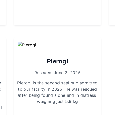
Pierogi
Rescued: June 3, 2025
n
Pierogi is the second seal pup admitted
d
to our facility in 2025. He was rescued
 I
after being found alone and in distress,
weighing just 5.9 kg
d