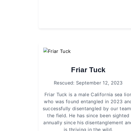
Friar Tuck
Rescued: September 12, 2023
Friar Tuck is a male California sea lio
who was found entangled in 2023 an
successfully disentangled by our team
the field. He has since been sighted
annually since his disentanglement an
is thriving in the wild.