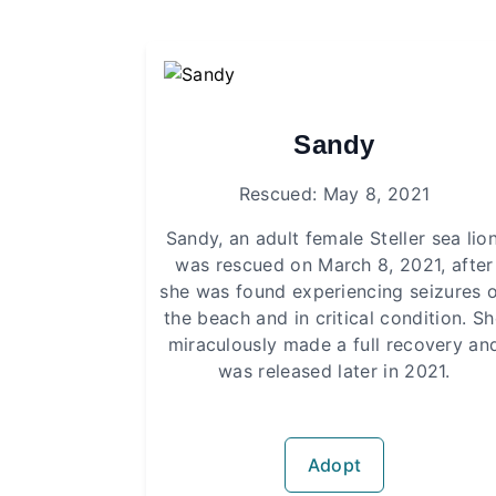
Sandy
Rescued: May 8, 2021
Sandy, an adult female Steller sea lion
was rescued on March 8, 2021, after
she was found experiencing seizures 
the beach and in critical condition. S
miraculously made a full recovery an
was released later in 2021.
Adopt