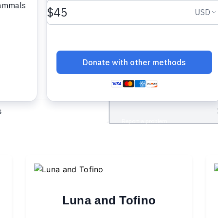
cipient
s
Luna and Tofino