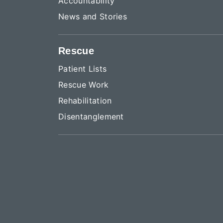
Accountability
News and Stories
Rescue
Patient Lists
Rescue Work
Rehabilitation
Disentanglement